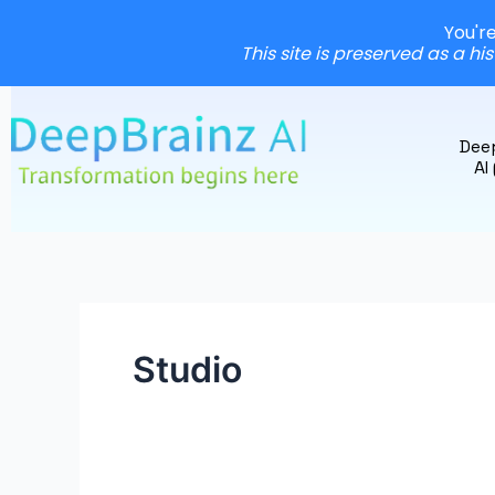
You'r
This site is preserved as a hi
Skip
to
Dee
content
AI
Studio