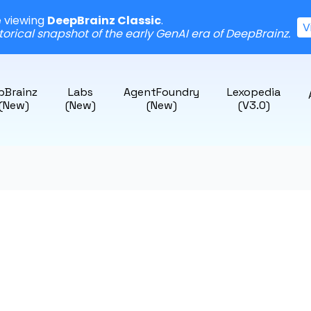
e viewing
DeepBrainz Classic
.
V
storical snapshot of the early GenAI era of DeepBrainz.
pBrainz
Labs
AgentFoundry
Lexopedia
 (New)
(New)
(New)
(v3.0)