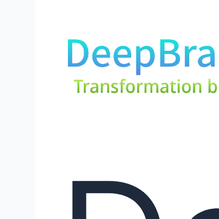
DeepBrainz
AI:
Embracing
the
Future
of
AI
–
Leading
the
Way
in
Generative
AI