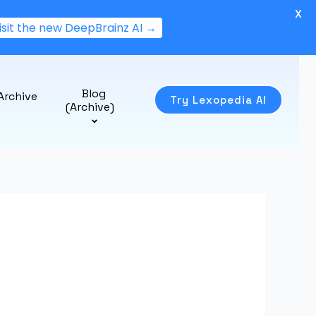
X
isit the new DeepBrainz AI →
Blog
Archive
Try Lexopedia AI
(Archive)