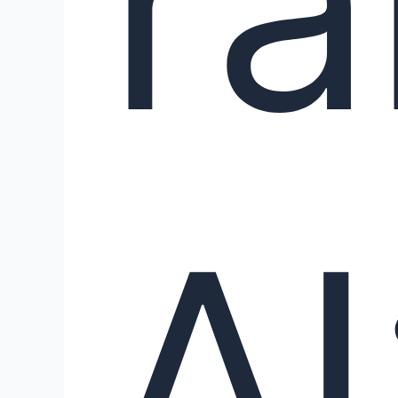
ra
AI