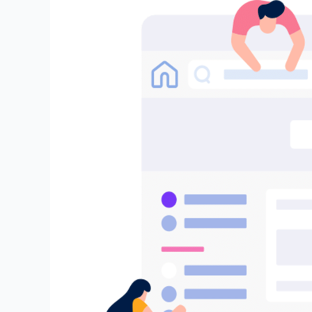
Embrace
the
Future
of
AI
(GenAI):
Join
Our
Exclusive
DeepBrainz
AI
Trusted
Tester
Program
and
Help
Shape