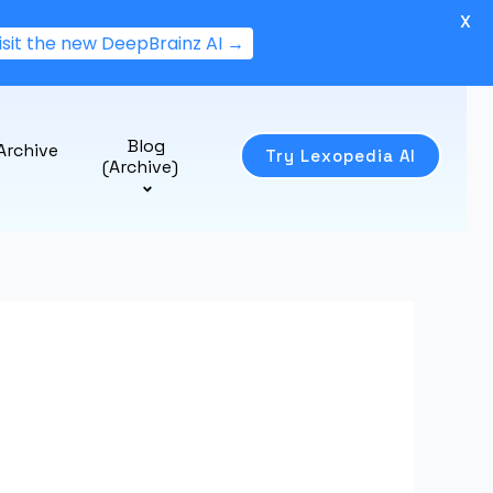
X
isit the new DeepBrainz AI →
Blog
Archive
Try Lexopedia AI
(Archive)