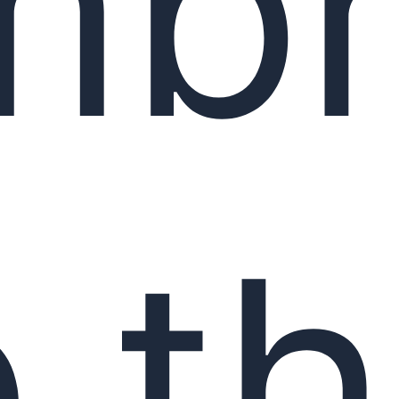
mbr
 t