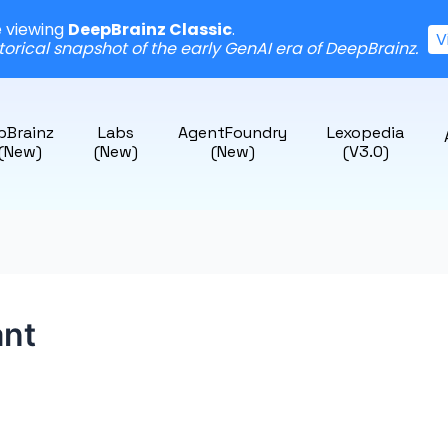
e viewing
DeepBrainz Classic
.
V
storical snapshot of the early GenAI era of DeepBrainz.
pBrainz
Labs
AgentFoundry
Lexopedia
 (New)
(New)
(New)
(v3.0)
ant