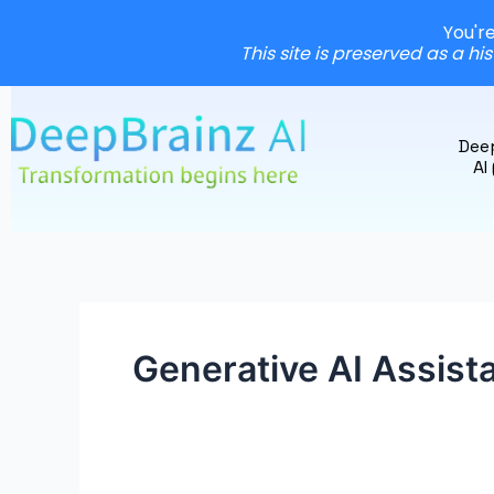
You'r
This site is preserved as a hi
Skip
to
Dee
content
AI
Generative AI Assist