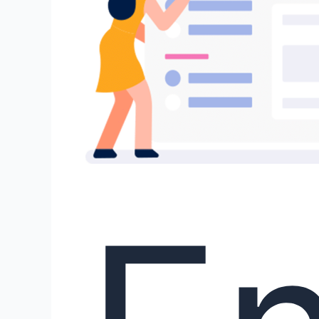
Human-
AI
Co-
Writing!