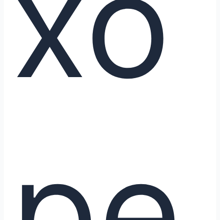
xo
pe