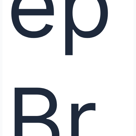
ep
Br