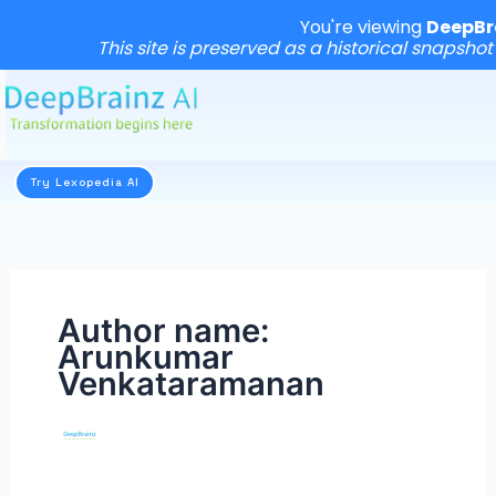
You're viewing
DeepBr
This site is preserved as a historical snapshot
Skip
to
content
Try Lexopedia AI
Author name:
Arunkumar
Venkataramanan