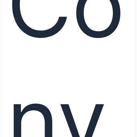
Co
nv