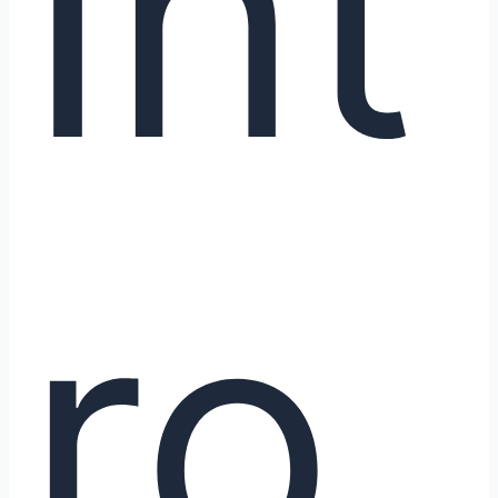
Int
R1
ro