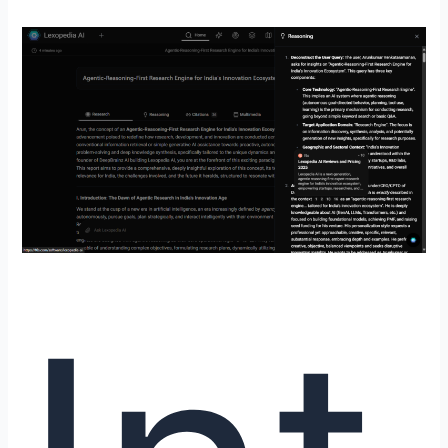
Introducing
Lexopedia
AI
by
DeepBrainz
AI:
The
Evolution
from
Conversational
Search
to
Agentic-
Reasoning-
First
Research
with
DeepBrainz-