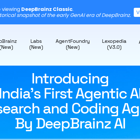
e viewing
DeepBrainz Classic
.
V
storical snapshot of the early GenAI era of DeepBrainz.
pBrainz
Labs
AgentFoundry
Lexopedia
 (New)
(New)
(New)
(v3.0)
Introducing
India's First Agentic A
search and Coding Ag
By DeepBrainz AI