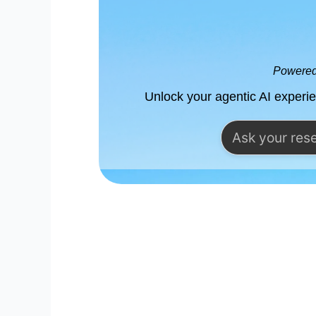
Powered 
Unlock your agentic AI experi