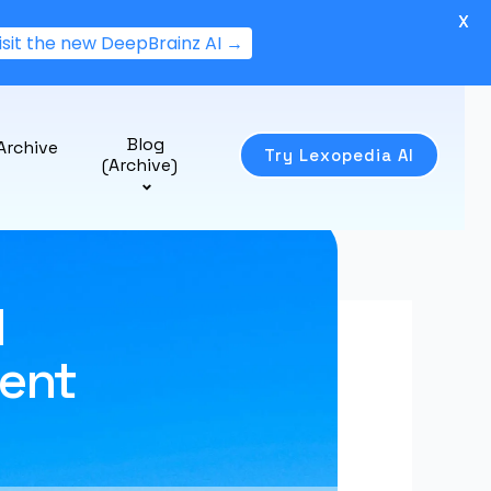
X
isit the new DeepBrainz AI →
Blog
Archive
Try Lexopedia AI
(Archive)
I
ent