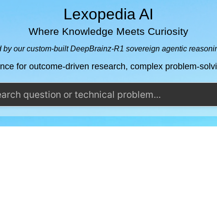
Lexopedia AI
Where Knowledge Meets Curiosity
by our custom-built DeepBrainz-R1 sovereign agentic reason
ence for outcome-driven research, complex problem-sol