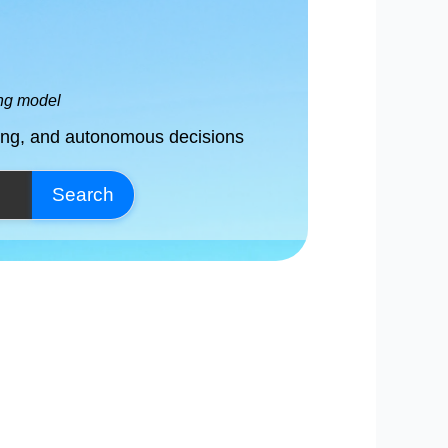
ing model
ving, and autonomous decisions
Search