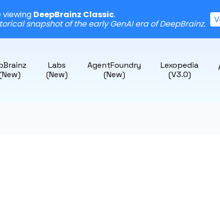
e viewing
DeepBrainz Classic
.
V
storical snapshot of the early GenAI era of DeepBrainz.
pBrainz
Labs
AgentFoundry
Lexopedia
 (New)
(New)
(New)
(v3.0)