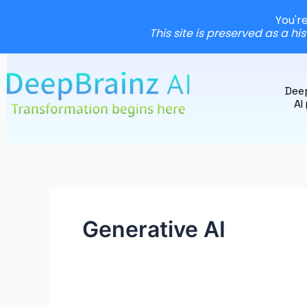
You'r
This site is preserved as a hi
Skip
to
Dee
content
AI
Generative AI