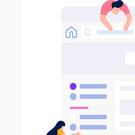
Embrace
the
Future
of
AI
(GenAI):
Join
Our
Exclusive
DeepBrainz
AI
Trusted
Tester
Program
and
Help
Shape