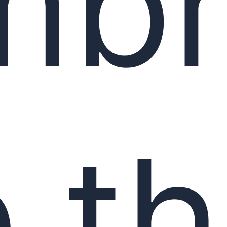
mbr
 t