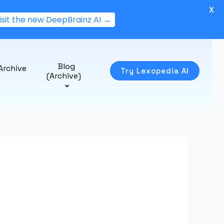
X
isit the new DeepBrainz AI →
Blog
Archive
Try Lexopedia AI
(Archive)