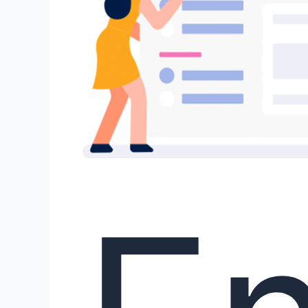
Human-
AI
Co-
Writing!