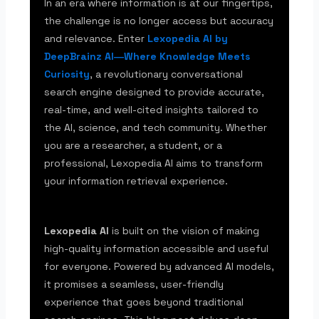
In an era where information is at our fingertips,
the challenge is no longer access but accuracy
and relevance. Enter
Lexopedia AI by
DeepBrainz AI―Where Knowledge Meets
Curiosity
, a revolutionary conversational
search engine designed to provide accurate,
real-time, and well-cited insights tailored to
the AI, science, and tech community. Whether
you are a researcher, a student, or a
professional, Lexopedia AI aims to transform
your information retrieval experience.
Lexopedia AI
is built on the vision of making
high-quality information accessible and useful
for everyone. Powered by advanced AI models,
it promises a seamless, user-friendly
experience that goes beyond traditional