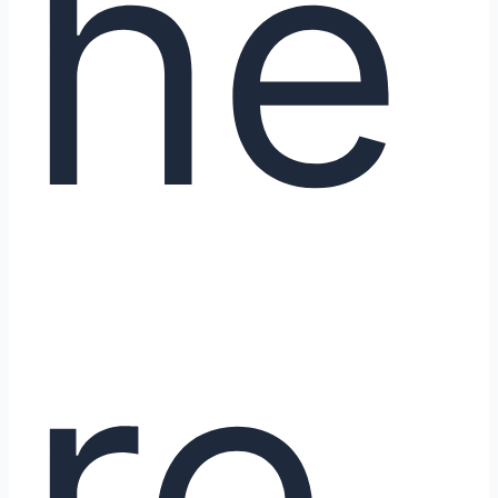
he
re