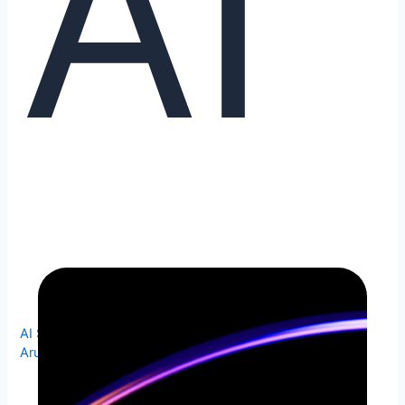
AI
AI Search
,
Answer Engine
,
Conversational Search
/
Arunkumar Venkataramanan