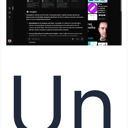
Where
Knowledge
Meets
Curiosity
by
DeepBrainz
AI
Un