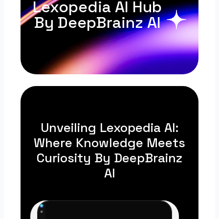
Lexopedia AI Hub
By DeepBrainz AI
Unveiling Lexopedia AI:
Where Knowledge Meets
Curiosity By DeepBrainz
AI