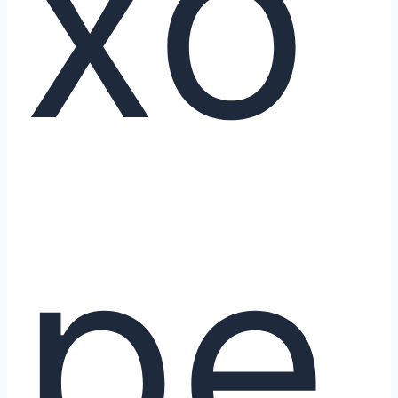
xo
pe