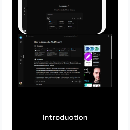
Introduction